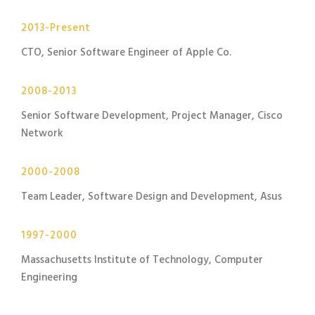
2013-Present
CTO, Senior Software Engineer of Apple Co.
2008-2013
Senior Software Development, Project Manager, Cisco
Network
2000-2008
Team Leader, Software Design and Development, Asus
1997-2000
Massachusetts Institute of Technology, Computer
Engineering