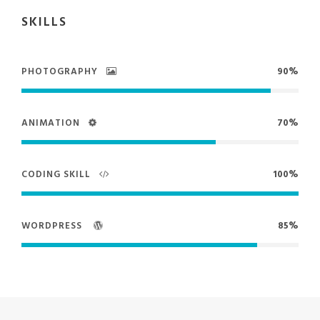
SKILLS
PHOTOGRAPHY
90%
ANIMATION
70%
CODING SKILL
100%
WORDPRESS
85%