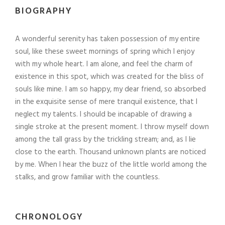
BIOGRAPHY
A wonderful serenity has taken possession of my entire
soul, like these sweet mornings of spring which I enjoy
with my whole heart. I am alone, and feel the charm of
existence in this spot, which was created for the bliss of
souls like mine. I am so happy, my dear friend, so absorbed
in the exquisite sense of mere tranquil existence, that I
neglect my talents. I should be incapable of drawing a
single stroke at the present moment. I throw myself down
among the tall grass by the trickling stream; and, as I lie
close to the earth. Thousand unknown plants are noticed
by me. When I hear the buzz of the little world among the
stalks, and grow familiar with the countless.
CHRONOLOGY