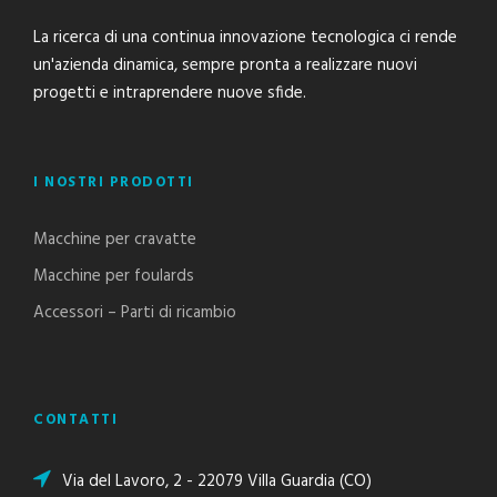
La ricerca di una continua innovazione tecnologica ci rende
un'azienda dinamica, sempre pronta a realizzare nuovi
progetti e intraprendere nuove sfide.
I NOSTRI PRODOTTI
Macchine per cravatte
Macchine per foulards
Accessori – Parti di ricambio
CONTATTI
Via del Lavoro, 2 - 22079 Villa Guardia (CO)