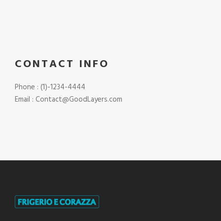
CONTACT INFO
Phone : (1)-1234-4444
Email : Contact@GoodLayers.com