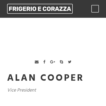
ALAN COOPER
Vice President